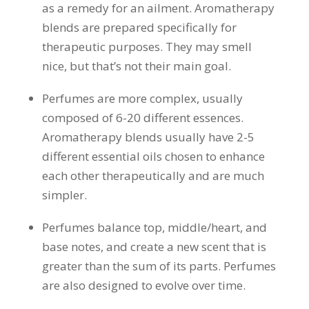
as a remedy for an ailment. Aromatherapy
blends are prepared specifically for
therapeutic purposes. They may smell
nice, but that’s not their main goal.
Perfumes are more complex, usually
composed of 6-20 different essences.
Aromatherapy blends usually have 2-5
different essential oils chosen to enhance
each other therapeutically and are much
simpler.
Perfumes balance top, middle/heart, and
base notes, and create a new scent that is
greater than the sum of its parts. Perfumes
are also designed to evolve over time.