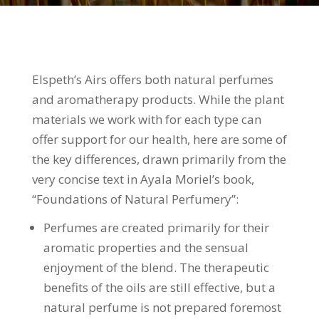
Elspeth’s Airs offers both natural perfumes
and aromatherapy products. While the plant
materials we work with for each type can
offer support for our health, here are some of
the key differences, drawn primarily from the
very concise text in Ayala Moriel’s book,
“Foundations of Natural Perfumery”:
Perfumes are created primarily for their
aromatic properties and the sensual
enjoyment of the blend. The therapeutic
benefits of the oils are still effective, but a
natural perfume is not prepared foremost