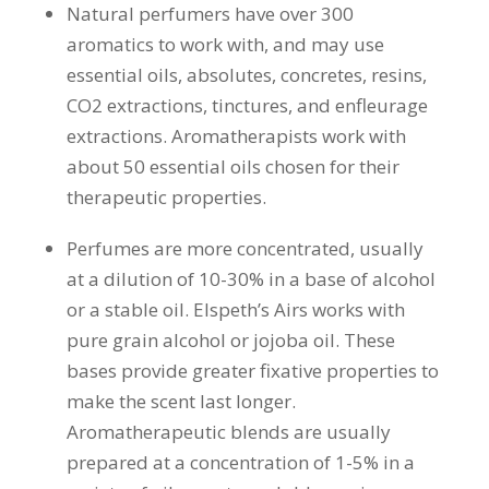
Natural perfumers have over 300
aromatics to work with, and may use
essential oils, absolutes, concretes, resins,
CO2 extractions, tinctures, and enfleurage
extractions. Aromatherapists work with
about 50 essential oils chosen for their
therapeutic properties.
Perfumes are more concentrated, usually
at a dilution of 10-30% in a base of alcohol
or a stable oil. Elspeth’s Airs works with
pure grain alcohol or jojoba oil. These
bases provide greater fixative properties to
make the scent last longer.
Aromatherapeutic blends are usually
prepared at a concentration of 1-5% in a