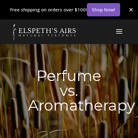
Free shipping on orders over $100!
Shop Now!
Perfume
vs.
Aromatherapy