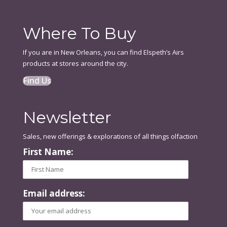
Where To Buy
If you are in New Orleans, you can find Elspeth’s Airs
products at stores around the city.
Find Us
Newsletter
Sales, new offerings & explorations of all things olfaction
First Name:
Email address: