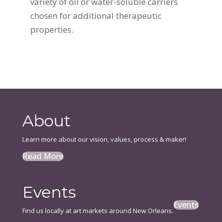
variety of oil or water-soluble carriers
chosen for additional therapeutic
properties.
About
Learn more about our vision, values, process & maker!
Read More
Events
Events
Find us locally at art markets around New Orleans.