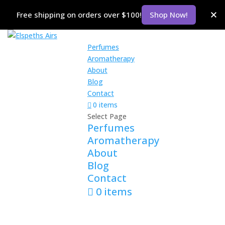
Free shipping on orders over $100!
Shop Now!
Perfumes
Aromatherapy
About
Blog
Contact
0 items
Select Page
Perfumes
Aromatherapy
About
Blog
Contact
0 items