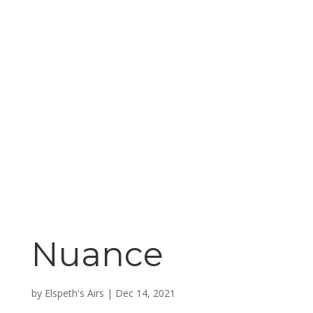
Nuance
by
Elspeth's Airs
|
Dec 14, 2021