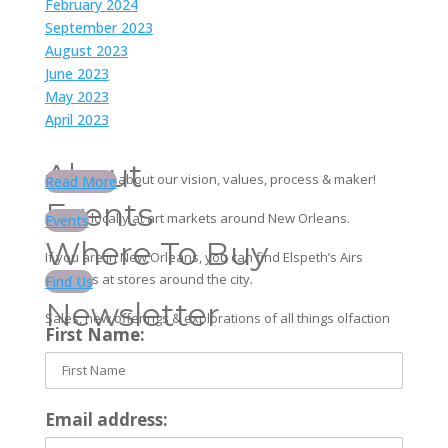
February 2024
September 2023
August 2023
June 2023
May 2023
April 2023
About
Learn more about our vision, values, process & maker!
Read More
Events
Find us locally at art markets around New Orleans.
Events
Where To Buy
If you are in New Orleans, you can find Elspeth’s Airs
products at stores around the city.
Find Us
Newsletter
Sales, new offerings & explorations of all things olfaction
First Name:
Email address: