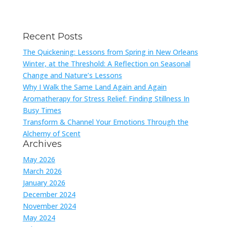
Recent Posts
The Quickening: Lessons from Spring in New Orleans
Winter, at the Threshold: A Reflection on Seasonal
Change and Nature’s Lessons
Why I Walk the Same Land Again and Again
Aromatherapy for Stress Relief: Finding Stillness In
Busy Times
Transform & Channel Your Emotions Through the
Alchemy of Scent
Archives
May 2026
March 2026
January 2026
December 2024
November 2024
May 2024