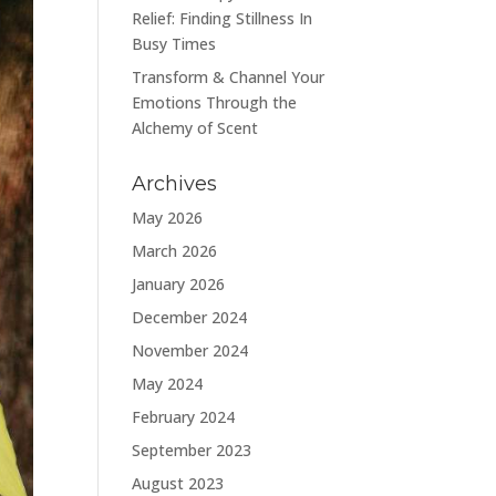
Relief: Finding Stillness In
Busy Times
Transform & Channel Your
Emotions Through the
Alchemy of Scent
Archives
May 2026
March 2026
January 2026
December 2024
November 2024
May 2024
February 2024
September 2023
August 2023