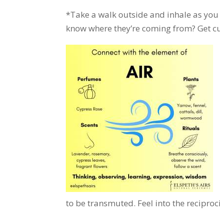
*Take a walk outside and inhale as you 
know where they’re coming from? Get cur
to be transmuted. Feel into the reciproci