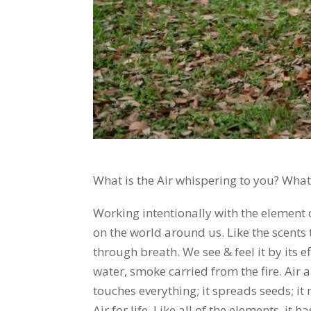
What is the Air whispering to you? What
Working intentionally with the element o
on the world around us. Like the scents t
through breath. We see & feel it by its ef
water, smoke carried from the fire. Air al
touches everything; it spreads seeds; i
Air for life. Like all of the elements, it 