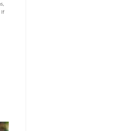
s,
 If