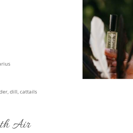
arius
r, dill, cattails
ith Air