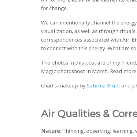
for change.
We can intentionally channel the energy
visualization, as well as through rituals
correspondences associated with Air, E
to connect with this energy. What are s
The photos in this post are of my frien
Magic photoshoot in March. Read more
Chad’s makeup by
Sabrina Blunt
and p
Air Qualities & Cor
Nature
: Thinking, observing, learn