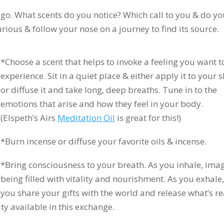
go. What scents do you notice? Which call to you & do y
ious & follow your nose on a journey to find its source.
*Choose a scent that helps to invoke a feeling you want t
experience. Sit in a quiet place & either apply it to your s
or diffuse it and take long, deep breaths. Tune in to the
emotions that arise and how they feel in your body.
(Elspeth’s Airs
Meditation Oil
is great for this!)
*Burn incense or diffuse your favorite oils & incense.
*Bring consciousness to your breath. As you inhale, ima
being filled with vitality and nourishment. As you exhale
you share your gifts with the world and release what’s r
ty available in this exchange.