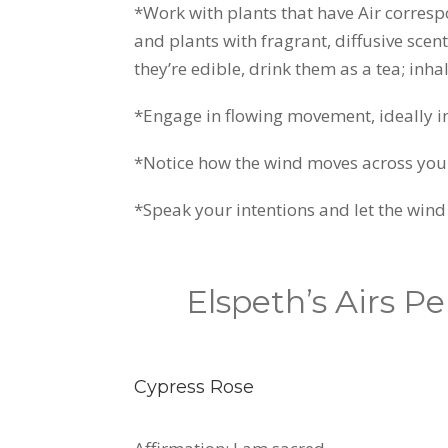
*Work with plants that have Air corresp
and plants with fragrant, diffusive scent
they’re edible, drink them as a tea; inh
*Engage in flowing movement, ideally in
*Notice how the wind moves across your s
*Speak your intentions and let the wind
Elspeth’s Airs P
Cypress Rose