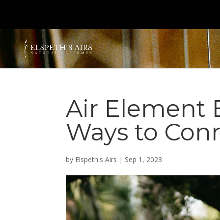
Air Element 
Ways to Con
by
Elspeth's Airs
|
Sep 1, 2023