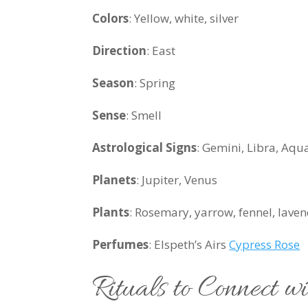
Colors
:
Yellow, white, silver
Direction
: East
Season
: Spring
Sense
: Smell
Astrological Signs
: Gemini, Libra, Aqu
Planets
: Jupiter, Venus
Plants
:
Rosemary, yarrow, fennel, lavende
Perfumes
: Elspeth’s Airs
Cypress Rose
Rituals to Connect w