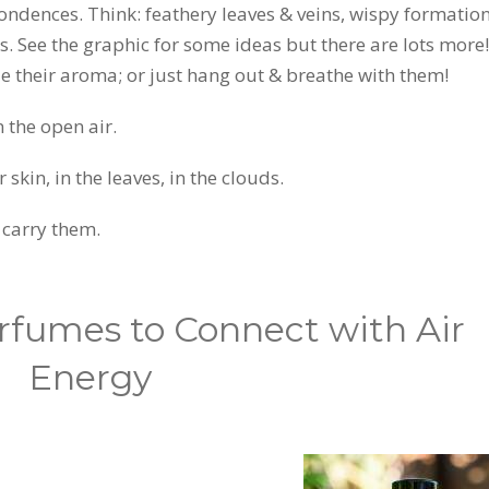
ondences. Think: feathery leaves & veins, wispy formation
s. See the graphic for some ideas but there are lots more!
ale their aroma; or just hang out & breathe with them!
 the open air.
kin, in the leaves, in the clouds.
 carry them.
erfumes to Connect with Air
Energy