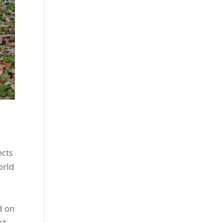
ects
orld
d on
st