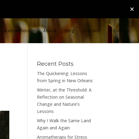
Aromatherapy
About
Blog
Contact
0 items
Recent Posts
The Quickening: Lessons
from Spring in New Orleans
Winter, at the Threshold: A
Reflection on Seasonal
Change and Nature’s
Lessons
Why I Walk the Same Land
Again and Again
Aromatherapy for Stress