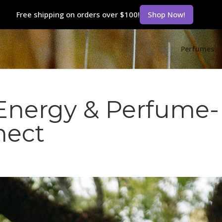
Free shipping on orders over $100!
Shop Now!
Perfumes
Energy & Perfume-
nect