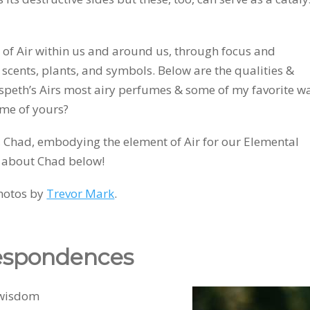
 of Air within us and around us, through focus and
, scents, plants, and symbols. Below are the qualities &
lspeth’s Airs most airy perfumes & some of my favorite w
ome of yours?
d, Chad, embodying the element of Air for our Elemental
 about Chad below!
hotos by
Trevor Mark
.
respondences
ing, wisdom