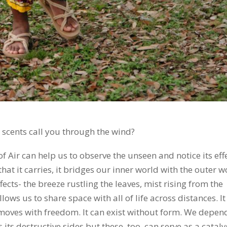
 scents call you through the wind?
f Air can help us to observe the unseen and notice its eff
hat it carries, it bridges our inner world with the outer w
fects- the breeze rustling the leaves, mist rising from the
lows us to share space with all of life across distances. It
t moves with freedom. It can exist without form. We depen
has its destructive sides but these, too, can serve as a cataly