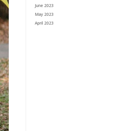
June 2023
May 2023
April 2023