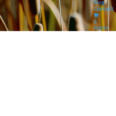
Blog
Contact
0
items