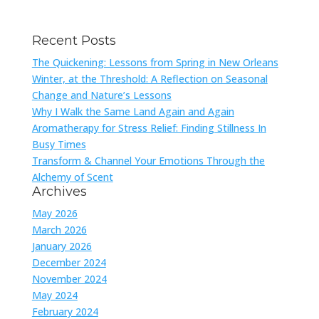
Recent Posts
The Quickening: Lessons from Spring in New Orleans
Winter, at the Threshold: A Reflection on Seasonal
Change and Nature’s Lessons
Why I Walk the Same Land Again and Again
Aromatherapy for Stress Relief: Finding Stillness In
Busy Times
Transform & Channel Your Emotions Through the
Alchemy of Scent
Archives
May 2026
March 2026
January 2026
December 2024
November 2024
May 2024
February 2024