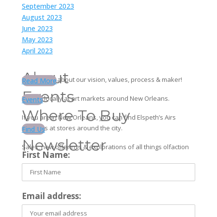
September 2023
August 2023
June 2023
May 2023
April 2023
About
Learn more about our vision, values, process & maker!
Read More
Events
Find us locally at art markets around New Orleans.
Events
Where To Buy
If you are in New Orleans, you can find Elspeth’s Airs
products at stores around the city.
Find Us
Newsletter
Sales, new offerings & explorations of all things olfaction
First Name:
Email address: