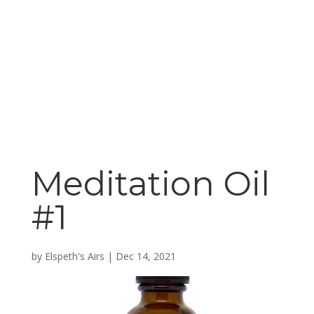
Meditation Oil
#1
by
Elspeth's Airs
|
Dec 14, 2021