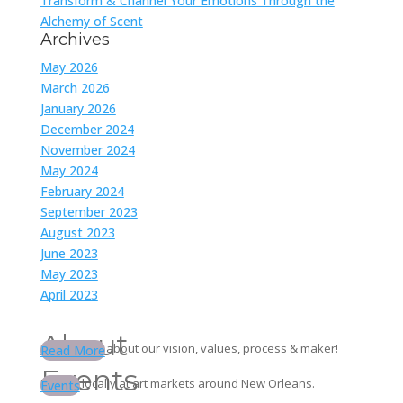
Transform & Channel Your Emotions Through the
Alchemy of Scent
Archives
May 2026
March 2026
January 2026
December 2024
November 2024
May 2024
February 2024
September 2023
August 2023
June 2023
May 2023
April 2023
About
Learn more about our vision, values, process & maker!
Read More
Events
Find us locally at art markets around New Orleans.
Events