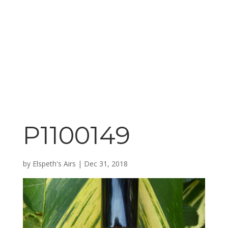
P1100149
by
Elspeth's Airs
|
Dec 31, 2018