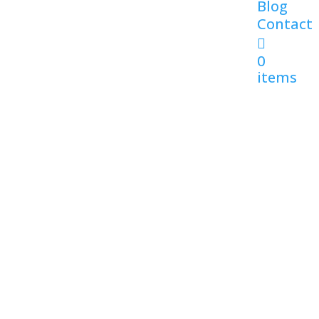
Blog
Contact
0
items