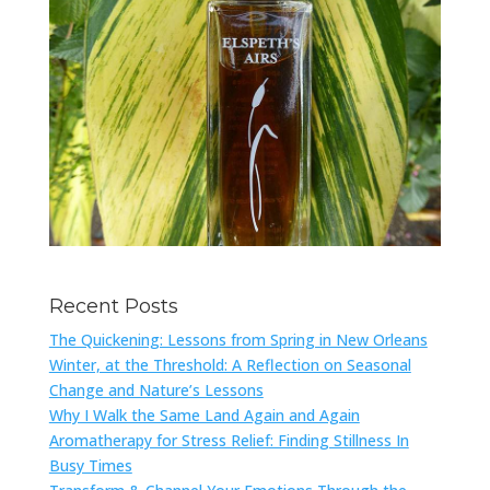
Recent Posts
The Quickening: Lessons from Spring in New Orleans
Winter, at the Threshold: A Reflection on Seasonal
Change and Nature’s Lessons
Why I Walk the Same Land Again and Again
Aromatherapy for Stress Relief: Finding Stillness In
Busy Times