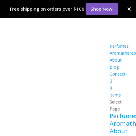
Free shipping on orders over $100!
Shop Now!
Perfumes
Aromatherap
About
Blog
Contact
0
items
Select
Page
Perfume
Aromath
About