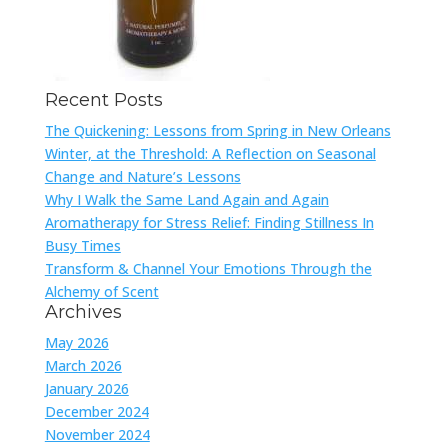
Recent Posts
The Quickening: Lessons from Spring in New Orleans
Winter, at the Threshold: A Reflection on Seasonal
Change and Nature’s Lessons
Why I Walk the Same Land Again and Again
Aromatherapy for Stress Relief: Finding Stillness In
Busy Times
Transform & Channel Your Emotions Through the
Alchemy of Scent
Archives
May 2026
March 2026
January 2026
December 2024
November 2024