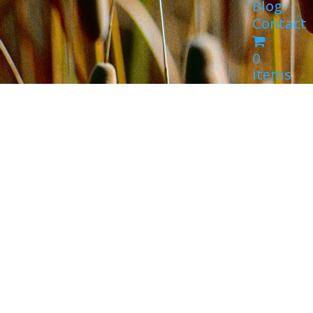
Blog
Contact
0
items