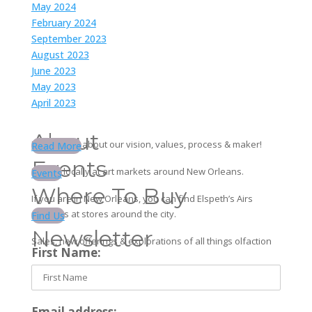
May 2024
February 2024
September 2023
August 2023
June 2023
May 2023
April 2023
About
Learn more about our vision, values, process & maker!
Read More
Events
Find us locally at art markets around New Orleans.
Events
Where To Buy
If you are in New Orleans, you can find Elspeth’s Airs
products at stores around the city.
Find Us
Newsletter
Sales, new offerings & explorations of all things olfaction
First Name:
Email address: