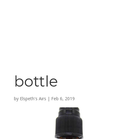
bottle
by
Elspeth's Airs
|
Feb 6, 2019