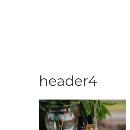
header4