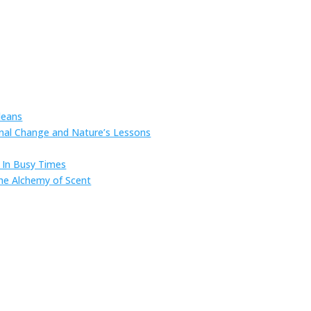
leans
onal Change and Nature’s Lessons
s In Busy Times
he Alchemy of Scent