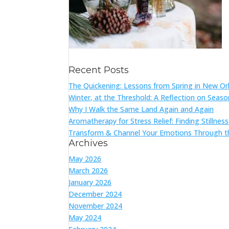
Recent Posts
The Quickening: Lessons from Spring in New Or
Winter, at the Threshold: A Reflection on Seas
Why I Walk the Same Land Again and Again
Aromatherapy for Stress Relief: Finding Stillnes
Transform & Channel Your Emotions Through t
Archives
May 2026
March 2026
January 2026
December 2024
November 2024
May 2024