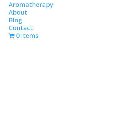
Aromatherapy
About
Blog
Contact
0 items