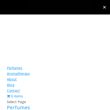
Perfumes
Aromatherapy
About
Blog
Contact
0 items
Select Page
Perfumes