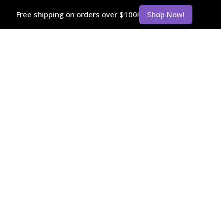
Free shipping on orders over $100!
Shop Now!