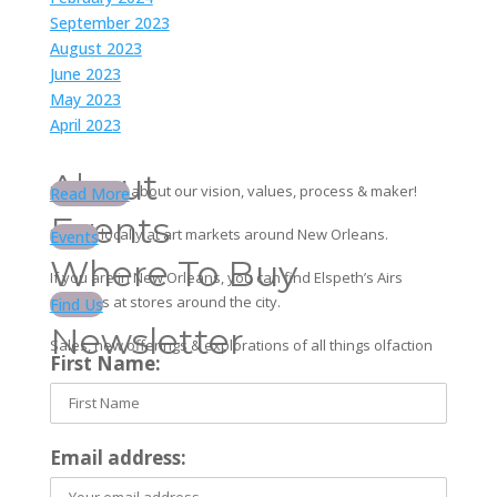
September 2023
August 2023
June 2023
May 2023
April 2023
About
Learn more about our vision, values, process & maker!
Read More
Events
Find us locally at art markets around New Orleans.
Events
Where To Buy
If you are in New Orleans, you can find Elspeth’s Airs
products at stores around the city.
Find Us
Newsletter
Sales, new offerings & explorations of all things olfaction
First Name:
Email address: