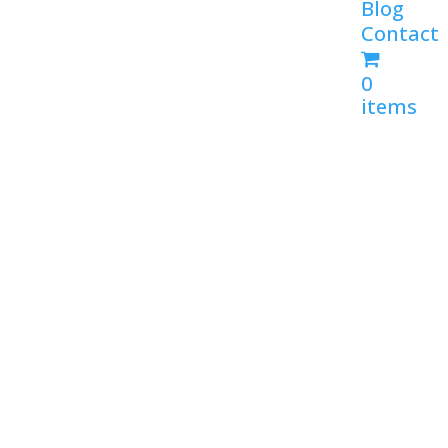
Blog
Contact
0
items