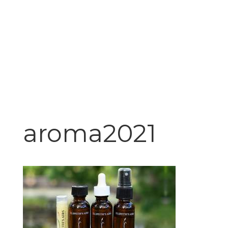
aroma2021