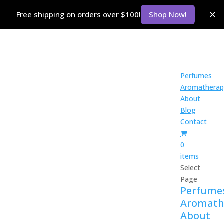
Free shipping on orders over $100!
Shop Now!
Perfumes
Aromatherap
About
Blog
Contact
0
items
Select
Page
Perfume
Aromath
About