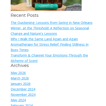
Recent Posts
The Quickening: Lessons from Spring in New Orleans
Winter, at the Threshold: A Reflection on Seasonal
Change and Nature’s Lessons
Why I Walk the Same Land Again and Again
Aromatherapy for Stress Relief: Finding Stillness In
Busy Times
Transform & Channel Your Emotions Through the
Alchemy of Scent
Archives
May 2026
March 2026
January 2026
December 2024
November 2024
May 2024
February 2024