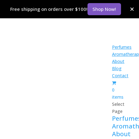
Free shipping on orders over $100!
Shop Now!
Perfumes
Aromatherap
About
Blog
Contact
0
items
Select
Page
Perfume
Aromath
About