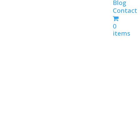
Blog
Contact
0
items