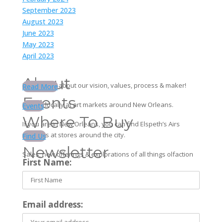
September 2023
August 2023
June 2023
May 2023
April 2023
About
Learn more about our vision, values, process & maker!
Read More
Events
Find us locally at art markets around New Orleans.
Events
Where To Buy
If you are in New Orleans, you can find Elspeth’s Airs
products at stores around the city.
Find Us
Newsletter
Sales, new offerings & explorations of all things olfaction
First Name:
Email address: