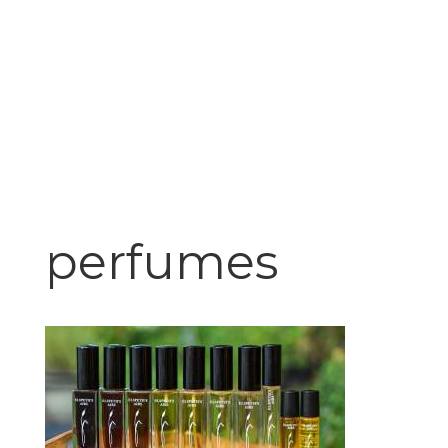
perfumes