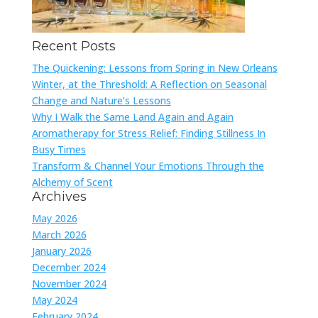
Recent Posts
The Quickening: Lessons from Spring in New Orleans
Winter, at the Threshold: A Reflection on Seasonal
Change and Nature’s Lessons
Why I Walk the Same Land Again and Again
Aromatherapy for Stress Relief: Finding Stillness In
Busy Times
Transform & Channel Your Emotions Through the
Alchemy of Scent
Archives
May 2026
March 2026
January 2026
December 2024
November 2024
May 2024
February 2024