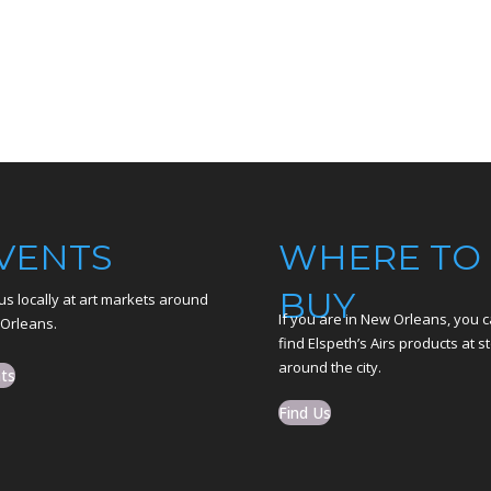
VENTS
WHERE TO
BUY
us locally at art markets around
If you are in New Orleans, you 
Orleans.
find Elspeth’s Airs products at s
around the city.
ts
Find Us