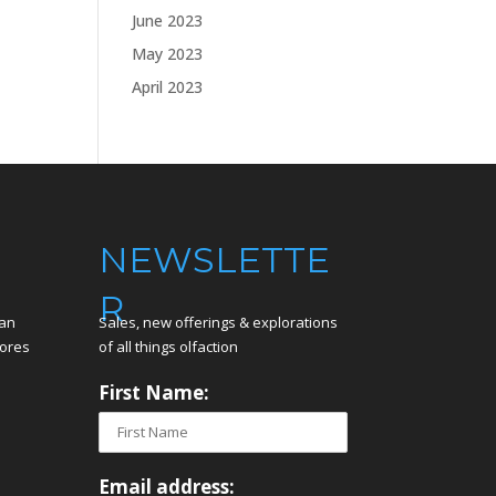
June 2023
May 2023
April 2023
NEWSLETTE
R
can
Sales, new offerings & explorations
tores
of all things olfaction
First Name:
Email address: