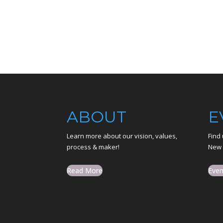
ABOUT
E
Learn more about our vision, values,
Find 
process & maker!
New 
Read More
Even