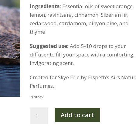
Ingredients:
Essential oils of sweet orange,
lemon, ravintsara, cinnamon, Siberian fir,
cedarwood, cardamom, pinyon pine, and
thyme
Suggested use:
Add 5-10 drops to your
diffuser to fill your space with a comforting,
invigorating scent.
Created for Skye Erie by Elspeth’s Airs Natur
Perfumes.
In stock
Cozy
Add to cart
Diffuser
Blend
quantity