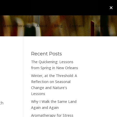
Aromatherapy
About
Blog
Contact
0 items
Recent Posts
The Quickening: Lessons
from Spring in New Orleans
Winter, at the Threshold: A
Reflection on Seasonal
Change and Nature’s
Lessons
Why I Walk the Same Land
th
Again and Again
Aromatherapy for Stress