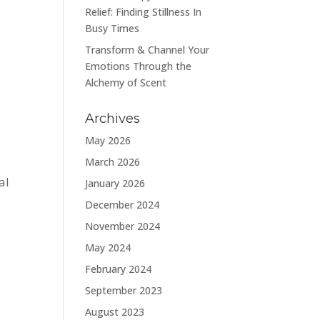
Relief: Finding Stillness In
Busy Times
Transform & Channel Your
Emotions Through the
Alchemy of Scent
Archives
May 2026
March 2026
al
January 2026
December 2024
November 2024
May 2024
February 2024
September 2023
August 2023