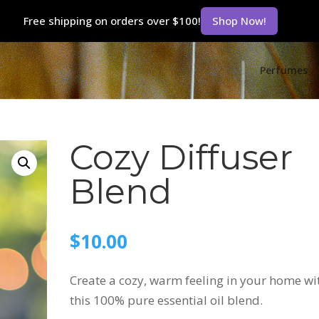
Free shipping on orders over $100!
Shop Now!
Perfumes
Cozy Diffuser
Blend
$
10.00
Create a cozy, warm feeling in your home wi
this 100% pure essential oil blend.