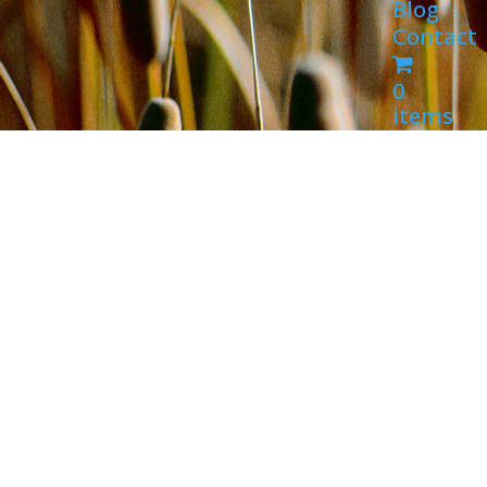
Blog
Contact
0
items