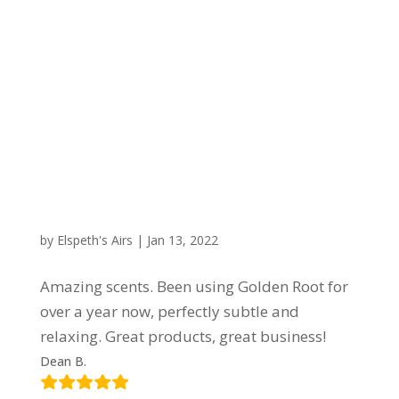
by
Elspeth's Airs
|
Jan 13, 2022
Amazing scents. Been using Golden Root for
over a year now, perfectly subtle and
relaxing. Great products, great business!
Dean B.