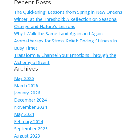
Recent Posts
The Quickening: Lessons from Spring in New Orleans
Winter, at the Threshold: A Reflection on Seasonal
Change and Nature’s Lessons
Why I Walk the Same Land Again and Again
Aromatherapy for Stress Relief: Finding Stillness In
Busy Times
Transform & Channel Your Emotions Through the
Alchemy of Scent
Archives
May 2026
March 2026
January 2026
December 2024
November 2024
May 2024
February 2024
September 2023
August 2023