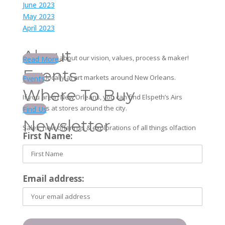
June 2023
May 2023
April 2023
About
Learn more about our vision, values, process & maker!
Read More
Events
Find us locally at art markets around New Orleans.
Events
Where To Buy
If you are in New Orleans, you can find Elspeth’s Airs
products at stores around the city.
Find Us
Newsletter
Sales, new offerings & explorations of all things olfaction
First Name:
Email address: