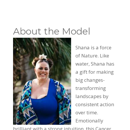
About the Model
Shana is a force
of Nature. Like
water, Shana has
a gift for making
big changes-
transforming
landscapes by
consistent action
over time.
Emotionally
brilliant with a strong intuition, this Cancer