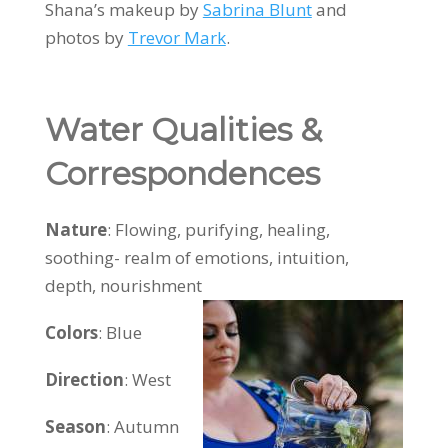
Shana’s makeup by
Sabrina Blunt
and
photos by
Trevor Mark
.
Water Qualities &
Correspondences
Nature
: Flowing, purifying, healing,
soothing- realm of emotions, intuition,
depth, nourishment
Colors
:
Blue
Direction
: West
Season
: Autumn