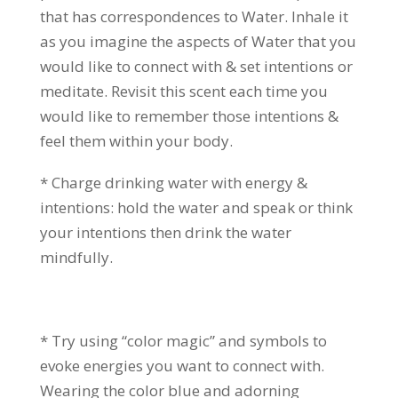
that has correspondences to Water. Inhale it
as you imagine the aspects of Water that you
would like to connect with & set intentions or
meditate. Revisit this scent each time you
would like to remember those intentions &
feel them within your body.
* Charge drinking water with energy &
intentions: hold the water and speak or think
your intentions then drink the water
mindfully.
* Try using “color magic” and symbols to
evoke energies you want to connect with.
Wearing the color blue and adorning