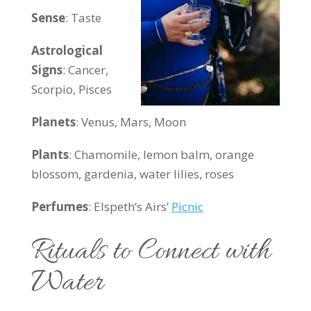
Sense
: Taste
Astrological
Signs
: Cancer,
Scorpio, Pisces
Planets
: Venus, Mars, Moon
Plants
:
Chamomile, lemon balm, orange
blossom, gardenia, water lilies, roses
Perfumes
: Elspeth’s Airs’
Picnic
Rituals to Connect with
Water