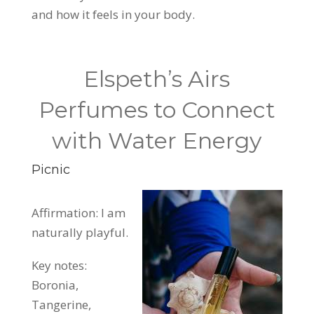
and how it feels in your body.
Elspeth’s Airs
Perfumes to Connect
with Water Energy
Picnic
Affirmation: I am
naturally playful.
Key notes:
Boronia,
Tangerine,