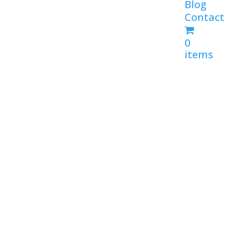
Blog
Contact
0
items