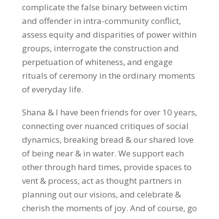
complicate the false binary between victim
and offender in intra-community conflict,
assess equity and disparities of power within
groups, interrogate the construction and
perpetuation of whiteness, and engage
rituals of ceremony in the ordinary moments
of everyday life.
Shana & I have been friends for over 10 years,
connecting over nuanced critiques of social
dynamics, breaking bread & our shared love
of being near & in water. We support each
other through hard times, provide spaces to
vent & process, act as thought partners in
planning out our visions, and celebrate &
cherish the moments of joy. And of course, go