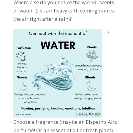
Where else do you notice the varied “scents
of water” (i.e., air heavy with coming rain vs.
the air right after a rain)?
*
Choose a fragrance (maybe an Elspeth’s Airs
perfume! Or an essential oil or fresh plant)