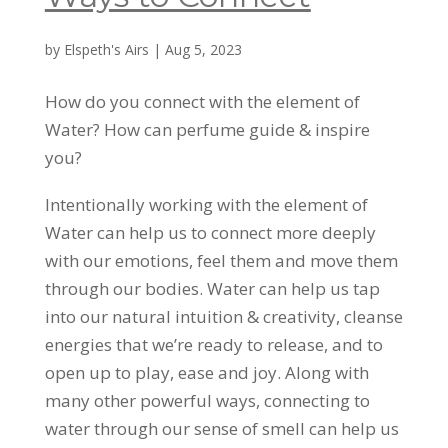
by
Elspeth's Airs
|
Aug 5, 2023
How do you connect with the element of
Water? How can perfume guide & inspire
you?
Intentionally working with the element of
Water can help us to connect more deeply
with our emotions, feel them and move them
through our bodies. Water can help us tap
into our natural intuition & creativity, cleanse
energies that we’re ready to release, and to
open up to play, ease and joy. Along with
many other powerful ways, connecting to
water through our sense of smell can help us