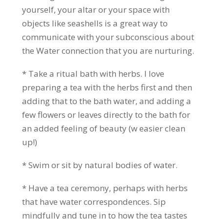
yourself, your altar or your space with
objects like seashells is a great way to
communicate with your subconscious about
the Water connection that you are nurturing.
* Take a ritual bath with herbs. I love
preparing a tea with the herbs first and then
adding that to the bath water, and adding a
few flowers or leaves directly to the bath for
an added feeling of beauty (w easier clean
up!)
* Swim or sit by natural bodies of water.
* Have a tea ceremony, perhaps with herbs
that have water correspondences. Sip
mindfully and tune in to how the tea tastes