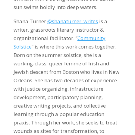
sun swims boldly into deep waters.
Shana Turner
@shanaturner_writes
is a
writer, grassroots literary instructor &
organizational facilitator. “
Community
Solstice
” is where this work comes together.
Born on the summer solstice, she is a
working-class, queer femme of Irish and
Jewish descent from Boston who lives in New
Orleans. She has two decades of experience
with justice organizing, infrastructure
development, participatory planning,
creative writing projects, and collective
learning through a popular education
praxis. Through her work, she seeks to treat
wounds as sites for transformation, to