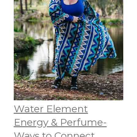
Water Element
Energy & Perfume-
Ways to Connect