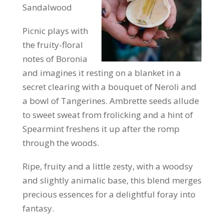
Sandalwood
Picnic plays with
the fruity-floral
notes of Boronia
and imagines it resting on a blanket in a
secret clearing with a bouquet of Neroli and
a bowl of Tangerines. Ambrette seeds allude
to sweet sweat from frolicking and a hint of
Spearmint freshens it up after the romp
through the woods.
Ripe, fruity and a little zesty, with a woodsy
and slightly animalic base, this blend merges
precious essences for a delightful foray into
fantasy.