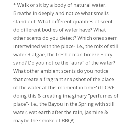
* Walk or sit by a body of natural water.
Breathe in deeply and notice what smells
stand out. What different qualities of scent
do different bodies of water have? What
other scents do you detect? Which ones seem
intertwined with the place- i.e., the mix of still
water + algae, the fresh ocean breeze + dry
sand? Do you notice the “aura” of the water?
What other ambient scents do you notice
that create a fragrant snapshot of the place
of the water at this moment in time? (I LOVE
doing this & creating imaginary “perfumes of
place”- i.e., the Bayou in the Spring with still
water, wet earth after the rain, jasmine &
maybe the smoke of BBQ!)