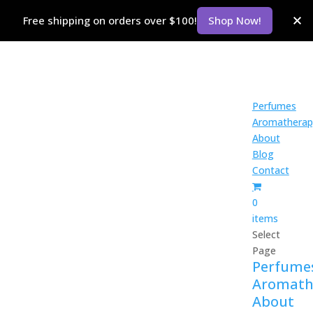
Free shipping on orders over $100!
Shop Now!
Perfumes
Aromatherap
About
Blog
Contact
0
items
Select
Page
Perfume
Aromath
About