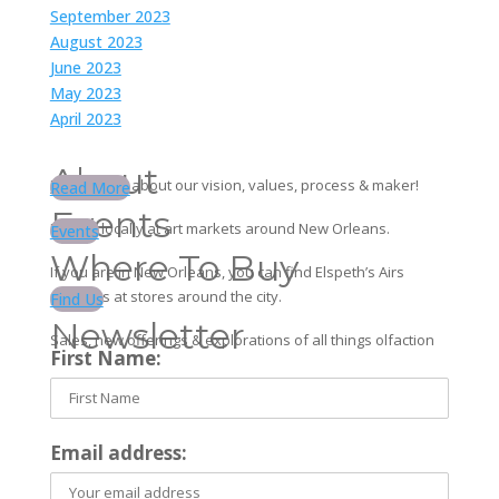
September 2023
August 2023
June 2023
May 2023
April 2023
About
Learn more about our vision, values, process & maker!
Read More
Events
Find us locally at art markets around New Orleans.
Events
Where To Buy
If you are in New Orleans, you can find Elspeth’s Airs
products at stores around the city.
Find Us
Newsletter
Sales, new offerings & explorations of all things olfaction
First Name:
Email address: