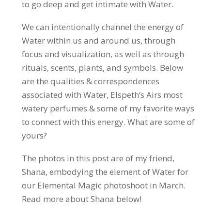
to go deep and get intimate with Water.
We can intentionally channel the energy of
Water within us and around us, through
focus and visualization, as well as through
rituals, scents, plants, and symbols. Below
are the qualities & correspondences
associated with Water, Elspeth’s Airs most
watery perfumes & some of my favorite ways
to connect with this energy. What are some of
yours?
The photos in this post are of my friend,
Shana, embodying the element of Water for
our Elemental Magic photoshoot in March.
Read more about Shana below!