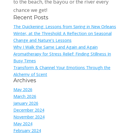
to the beach, the bayou or the river every
chance we get!
Recent Posts
The Quickening: Lessons from Spring in New Orleans
Winter, at the Threshold: A Reflection on Seasonal
Change and Nature’s Lessons
Why I Walk the Same Land Again and Again
Aromatherapy for Stress Relief: Finding Stillness In
Busy Times
Transform & Channel Your Emotions Through the
Alchemy of Scent
Archives
May 2026
March 2026
January 2026
December 2024
November 2024
May 2024
February 2024